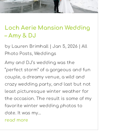
Loch Aerie Mansion Wedding
– Amy & DJ
by
Lauren Brimhall
|
Jan 5, 2026
|
All
Photo Posts
,
Weddings
Amy and DJ’s wedding was the
“perfect storm” of a gorgeous and fun
couple, a dreamy venue, a wild and
crazy wedding party, and last but not
least picturesque winter weather for
the occasion. The result is some of my
favorite winter wedding photos to
date. It was my...
read more