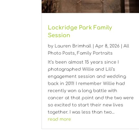
Lockridge Park Family
Session
by
Lauren Brimhall
|
Apr 8, 2026
|
All
Photo Posts
,
Family Portraits
It’s been almost 15 years since I
photographed Willie and Lili’s
engagement session and wedding
back in 2011! I remember Willie had
recently won a long battle with
cancer at that point and the two were
so excited to start their new lives
together. I was less than two...
read more