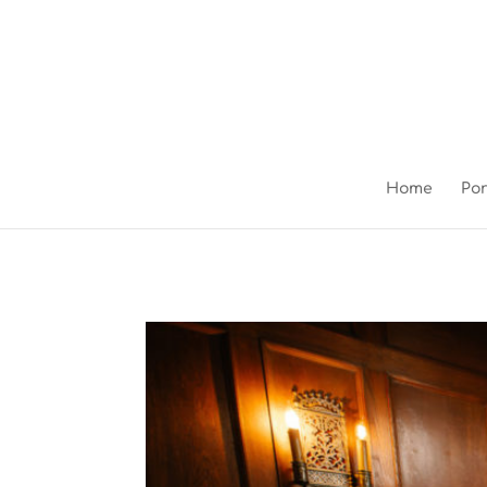
Home
Por