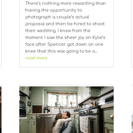
There’s nothing more rewarding than
having the opportunity to
photograph a couple’s actual
proposal and then be hired to shoot
their wedding. I knew from the
moment I saw the sheer joy on Kylie’s
face after Spencer got down on one
knee that this was going to be a...
read more