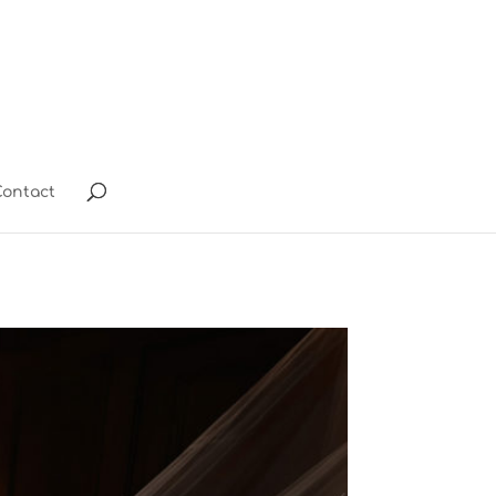
ontact