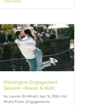
read more
Wilmington Engagement
Session – Rowan & Matt
by
Lauren Brimhall
|
Apr 16, 2026
|
All
Photo Posts
,
Engagements