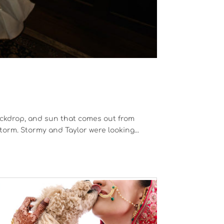
kdrop, and sun that comes out from
orm. Stormy and Taylor were looking...