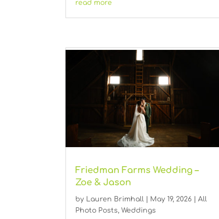
read more
Friedman Farms Wedding –
Zoe & Jason
by
Lauren Brimhall
|
May 19, 2026
|
All
Photo Posts
,
Weddings