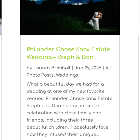
Philander Chase Knox Estate
Wedding – Steph & Dan
by
Lauren Brimhall
|
Jun 29, 2026
|
All
Photo Posts
,
Weddings
What a beautiful day we had for a
wedding at one of my new favorite
venues, Philander Chase Knox Estate.
Steph and Dan had an intimate
celebration with close family and
friends, including their three
beautiful children. I absolutely love
how they infused their unique...