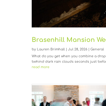
Brasenhill Mansion We
by
Lauren Brimhall
|
Jul 28, 2026
|
General
What do you get when you combine a drop
behind dark rain clouds seconds just befo
read more