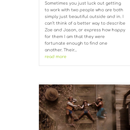
Sometimes you just luck out getting
to work with two people who are both
simply just beautiful outside and in. I
can’t think of a better way to describe
Zoe and Jason, or express how happy
for them I am that they were
fortunate enough to find one
another. Their...
read more