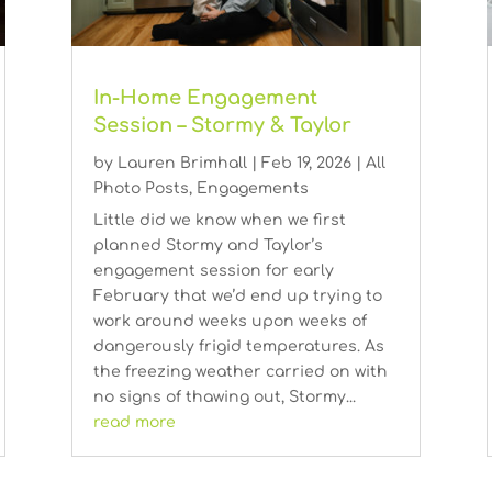
In-Home Engagement
Session – Stormy & Taylor
by
Lauren Brimhall
|
Feb 19, 2026
|
All
Photo Posts
,
Engagements
Little did we know when we first
planned Stormy and Taylor’s
engagement session for early
February that we’d end up trying to
work around weeks upon weeks of
dangerously frigid temperatures. As
the freezing weather carried on with
no signs of thawing out, Stormy...
read more