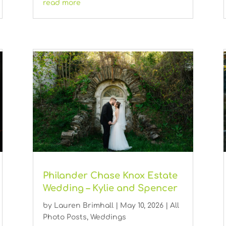
read more
Philander Chase Knox Estate
Wedding – Kylie and Spencer
by
Lauren Brimhall
|
May 10, 2026
|
All
Photo Posts
,
Weddings