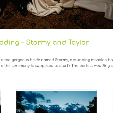
dding – Stormy and Taylor
-dead gorgeous bride named Stormy, a stunning mansion bac
re the ceremony is supposed to start? The perfect wedding st