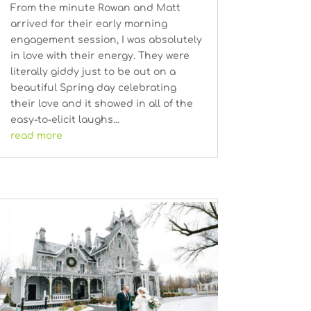
From the minute Rowan and Matt
arrived for their early morning
engagement session, I was absolutely
in love with their energy. They were
literally giddy just to be out on a
beautiful Spring day celebrating
their love and it showed in all of the
easy-to-elicit laughs...
read more