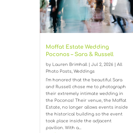
Moffat Estate Wedding
Poconos – Sara & Russell
by
Lauren Brimhall
|
Jul 2, 2026
|
All
Photo Posts
,
Weddings
I’m honored that the beautiful Sara
and Russell chose me to photograph
their extremely intimate wedding in
the Poconos! Their venue, the Moffat
Estate, no longer allows events inside
the historical building so the event
took place inside the adjacent
pavilion. With a...