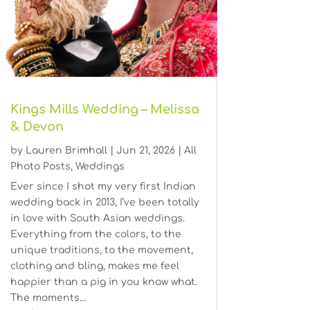
Kings Mills Wedding – Melissa
& Devon
by
Lauren Brimhall
|
Jun 21, 2026
|
All
Photo Posts
,
Weddings
Ever since I shot my very first Indian
wedding back in 2013, I’ve been totally
in love with South Asian weddings.
Everything from the colors, to the
unique traditions, to the movement,
clothing and bling, makes me feel
happier than a pig in you know what.
The moments...