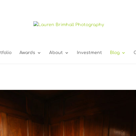
tfolio
Awards
About
Investment
Blog
C