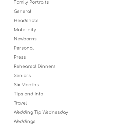
Family Portraits
General
Headshots
Maternity
Newborns
Personal
Press
Rehearsal Dinners
Seniors
Six Months
Tips and Info
Travel
Wedding Tip Wednesday
Weddings