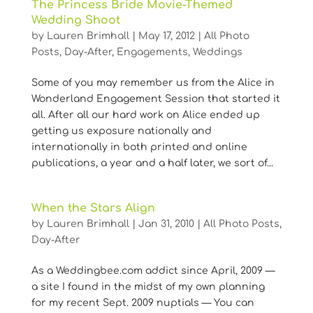
The Princess Bride Movie-Themed
Wedding Shoot
by
Lauren Brimhall
|
May 17, 2012
|
All Photo
Posts
,
Day-After
,
Engagements
,
Weddings
Some of you may remember us from the Alice in
Wonderland Engagement Session that started it
all. After all our hard work on Alice ended up
getting us exposure nationally and
internationally in both printed and online
publications, a year and a half later, we sort of...
When the Stars Align
by
Lauren Brimhall
|
Jan 31, 2010
|
All Photo Posts
,
Day-After
As a Weddingbee.com addict since April, 2009 —
a site I found in the midst of my own planning
for my recent Sept. 2009 nuptials — You can