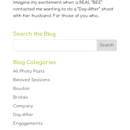
imagine my excitement when a REAL “BEE”
contacted me wanting to do a “Day-After” shoot
with her husband. For those of you who...
Search the Blog
Blog Categories
All Photo Posts
Beloved Sessions
Boudoir
Bridals
Company
Day-After
Engagements