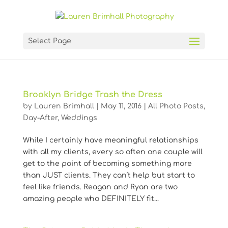
Select Page
Brooklyn Bridge Trash the Dress
by
Lauren Brimhall
|
May 11, 2016
|
All Photo Posts
,
Day-After
,
Weddings
While I certainly have meaningful relationships
with all my clients, every so often one couple will
get to the point of becoming something more
than JUST clients. They can’t help but start to
feel like friends. Reagan and Ryan are two
amazing people who DEFINITELY fit...