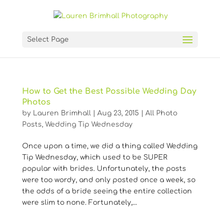
Select Page
How to Get the Best Possible Wedding Day
Photos
by
Lauren Brimhall
|
Aug 23, 2015
|
All Photo
Posts
,
Wedding Tip Wednesday
Once upon a time, we did a thing called Wedding
Tip Wednesday, which used to be SUPER
popular with brides. Unfortunately, the posts
were too wordy, and only posted once a week, so
the odds of a bride seeing the entire collection
were slim to none. Fortunately,...