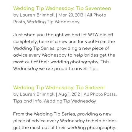
Wedding Tip Wednesday: Tip Seventeen
by
Lauren Brimhall
|
Mar 20, 2013
|
All Photo
Posts
,
Wedding Tip Wednesday
Just when you thought we had let WTW die off
completely, here is a new one for you! From the
Wedding Tip Series, providing a new piece of
advice every Wednesday to help brides get the
most out of their wedding photography. This
Wednesday we are proud to unveil Tip...
Wedding Tip Wednesday: Tip Sixteen!
by
Lauren Brimhall
|
Aug 1, 2012
|
All Photo Posts
,
Tips and Info
,
Wedding Tip Wednesday
From the Wedding Tip Series, providing a new
piece of advice every Wednesday to help brides
get the most out of their wedding photography.