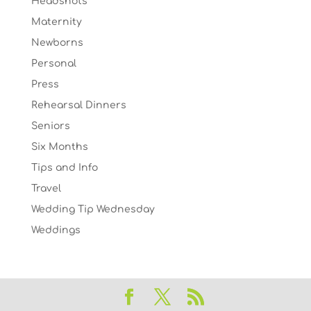
Headshots
Maternity
Newborns
Personal
Press
Rehearsal Dinners
Seniors
Six Months
Tips and Info
Travel
Wedding Tip Wednesday
Weddings