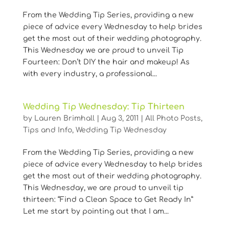
From the Wedding Tip Series, providing a new
piece of advice every Wednesday to help brides
get the most out of their wedding photography.
This Wednesday we are proud to unveil Tip
Fourteen: Don’t DIY the hair and makeup! As
with every industry, a professional...
Wedding Tip Wednesday: Tip Thirteen
by
Lauren Brimhall
|
Aug 3, 2011
|
All Photo Posts
,
Tips and Info
,
Wedding Tip Wednesday
From the Wedding Tip Series, providing a new
piece of advice every Wednesday to help brides
get the most out of their wedding photography.
This Wednesday, we are proud to unveil tip
thirteen: “Find a Clean Space to Get Ready In”
Let me start by pointing out that I am...