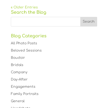
« Older Entries
Search the Blog
Blog Categories
All Photo Posts
Beloved Sessions
Boudoir
Bridals
Company
Day-After
Engagements
Family Portraits
General