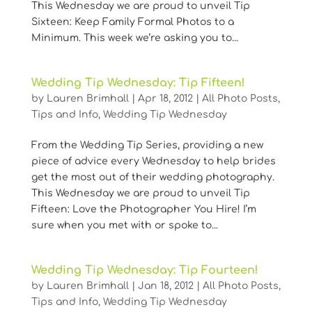
This Wednesday we are proud to unveil Tip
Sixteen: Keep Family Formal Photos to a
Minimum. This week we’re asking you to...
Wedding Tip Wednesday: Tip Fifteen!
by
Lauren Brimhall
|
Apr 18, 2012
|
All Photo Posts
,
Tips and Info
,
Wedding Tip Wednesday
From the Wedding Tip Series, providing a new
piece of advice every Wednesday to help brides
get the most out of their wedding photography.
This Wednesday we are proud to unveil Tip
Fifteen: Love the Photographer You Hire! I’m
sure when you met with or spoke to...
Wedding Tip Wednesday: Tip Fourteen!
by
Lauren Brimhall
|
Jan 18, 2012
|
All Photo Posts
,
Tips and Info
,
Wedding Tip Wednesday