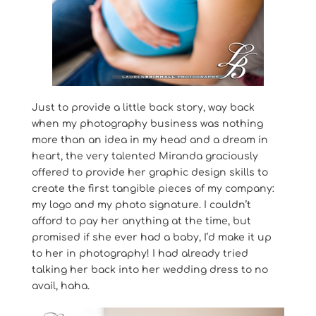
Just to provide a little back story, way back
when my photography business was nothing
more than an idea in my head and a dream in
heart, the very talented Miranda graciously
offered to provide her graphic design skills to
create the first tangible pieces of my company:
my logo and my photo signature. I couldn’t
afford to pay her anything at the time, but
promised if she ever had a baby, I’d make it up
to her in photography! I had already tried
talking her back into her wedding dress to no
avail, haha.