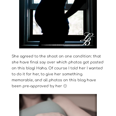
She agreed to the shoot on one condition: that
she have final say over which photos got posted
on this blog! Haha. Of course I told her I wanted
to do it for her, to give her something
memorable, and all photos on this blog have
been pre-approved by her 🙂