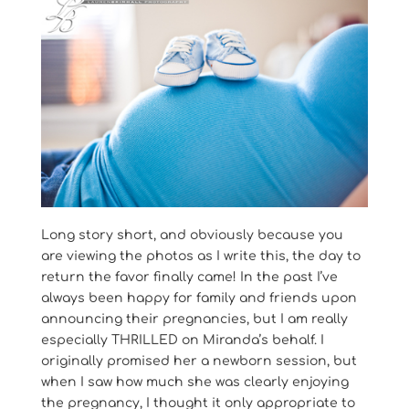
Long story short, and obviously because you
are viewing the photos as I write this, the day to
return the favor finally came! In the past I’ve
always been happy for family and friends upon
announcing their pregnancies, but I am really
especially THRILLED on Miranda’s behalf. I
originally promised her a newborn session, but
when I saw how much she was clearly enjoying
the pregnancy, I thought it only appropriate to