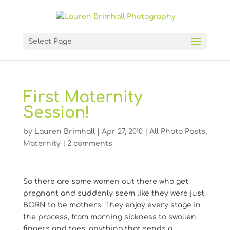
Select Page
First Maternity
Session!
by
Lauren Brimhall
|
Apr 27, 2010
|
All Photo Posts
,
Maternity
|
2 comments
So there are some women out there who get
pregnant and suddenly seem like they were just
BORN to be mothers. They enjoy every stage in
the process, from morning sickness to swollen
fingers and toes; anything that sends a