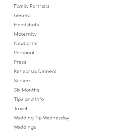
Family Portraits
General
Headshots
Maternity
Newborns
Personal
Press
Rehearsal Dinners
Seniors
Six Months
Tips and Info
Travel
Wedding Tip Wednesday
Weddings