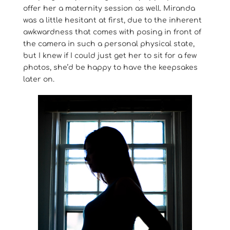
offer her a maternity session as well. Miranda
was a little hesitant at first, due to the inherent
awkwardness that comes with posing in front of
the camera in such a personal physical state,
but I knew if I could just get her to sit for a few
photos, she’d be happy to have the keepsakes
later on.