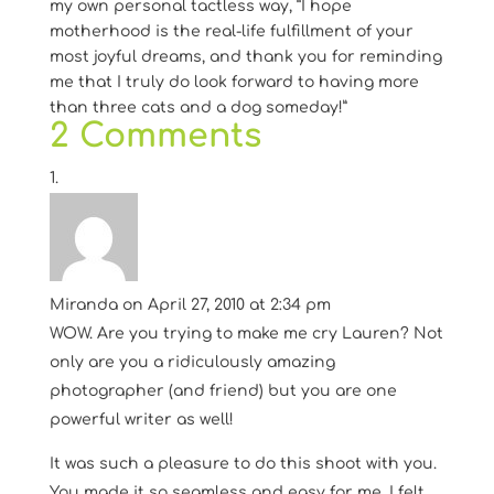
my own personal tactless way, “I hope
motherhood is the real-life fulfillment of your
most joyful dreams, and thank you for reminding
me that I truly do look forward to having more
than three cats and a dog someday!”
2 Comments
Miranda
on April 27, 2010 at 2:34 pm
WOW. Are you trying to make me cry Lauren? Not
only are you a ridiculously amazing
photographer (and friend) but you are one
powerful writer as well!
It was such a pleasure to do this shoot with you.
You made it so seamless and easy for me. I felt