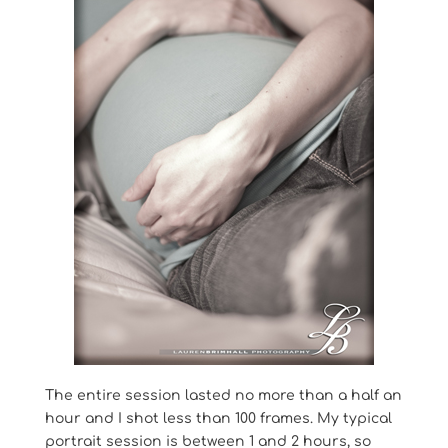
The entire session lasted no more than a half an
hour and I shot less than 100 frames. My typical
portrait session is between 1 and 2 hours, so