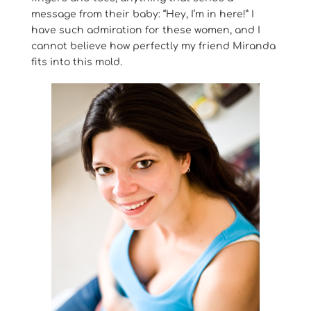
message from their baby: “Hey, I’m in here!” I
have such admiration for these women, and I
cannot believe how perfectly my friend Miranda
fits into this mold.