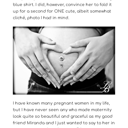
blue shirt. I did, however, convince her to fold it
up for a second for ONE cute, albeit somewhat
cliché, photo I had in mind.
I have known many pregnant women in my life,
but I have never seen any who made maternity
look quite so beautiful and graceful as my good
friend Miranda and I just wanted to say to her in