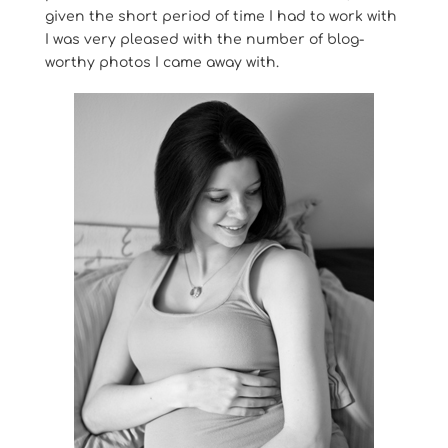
given the short period of time I had to work with
I was very pleased with the number of blog-
worthy photos I came away with.