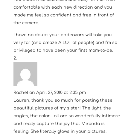
comfortable with each new direction and you
made me feel so confident and free in front of
the camera.
I have no doubt your endeavors will take you
very far (and amaze A LOT of people) and I’m so
privileged to have been your first mom-to-be.
Rachel
on April 27, 2010 at 2:35 pm
Lauren, thank you so much for posting these
beautiful pictures of my sister! The light, the
angles, the color—all are so wonderfully intimate
and really capture the joy that Miranda is
feeling. She literally glows in your pictures.