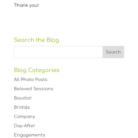
Thank you!
Search the Blog
Blog Categories
All Photo Posts
Beloved Sessions
Boudoir
Bridals
Company
Day-After
Engagements