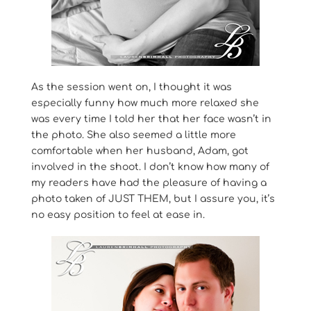
As the session went on, I thought it was
especially funny how much more relaxed she
was every time I told her that her face wasn’t in
the photo. She also seemed a little more
comfortable when her husband, Adam, got
involved in the shoot. I don’t know how many of
my readers have had the pleasure of having a
photo taken of JUST THEM, but I assure you, it’s
no easy position to feel at ease in.