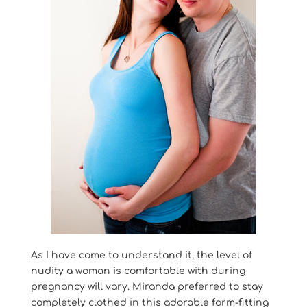
As I have come to understand it, the level of
nudity a woman is comfortable with during
pregnancy will vary. Miranda preferred to stay
completely clothed in this adorable form-fitting