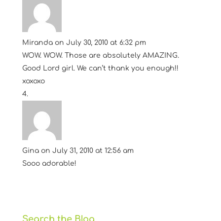
Miranda
on July 30, 2010 at 6:32 pm
WOW. WOW. Those are absolutely AMAZING.
Good Lord girl. We can’t thank you enough!!
xoxoxo
Gina
on July 31, 2010 at 12:56 am
Sooo adorable!
Search the Blog