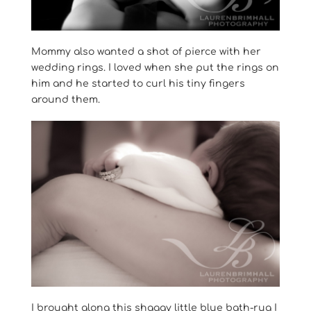
Mommy also wanted a shot of pierce with her
wedding rings. I loved when she put the rings on
him and he started to curl his tiny fingers
around them.
I brought along this shaggy little blue bath-rug I