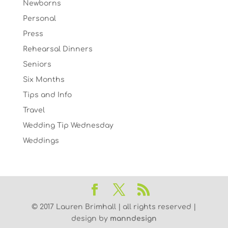
Newborns
Personal
Press
Rehearsal Dinners
Seniors
Six Months
Tips and Info
Travel
Wedding Tip Wednesday
Weddings
© 2017 Lauren Brimhall | all rights reserved |
design by
manndesign