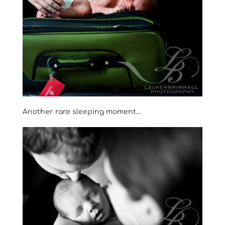
Another rare sleeping moment…