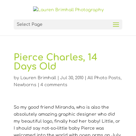
Select Page
Pierce Charles, 14
Days Old
by
Lauren Brimhall
|
Jul 30, 2010
|
All Photo Posts
,
Newborns
|
4 comments
So my good friend Miranda, who is also the
absolutely amazing graphic designer who did
my beautiful logo, finally had her baby! Little, or
I should say not-so-little baby Pierce was
welcomed into the world with open arms on July