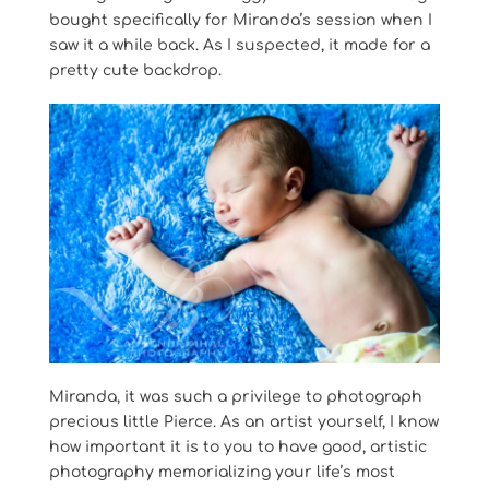
bought specifically for Miranda’s session when I
saw it a while back. As I suspected, it made for a
pretty cute backdrop.
Miranda, it was such a privilege to photograph
precious little Pierce. As an artist yourself, I know
how important it is to you to have good, artistic
photography memorializing your life’s most