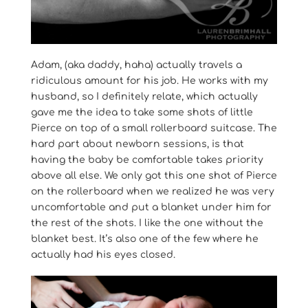
Adam, (aka daddy, haha) actually travels a
ridiculous amount for his job. He works with my
husband, so I definitely relate, which actually
gave me the idea to take some shots of little
Pierce on top of a small rollerboard suitcase. The
hard part about newborn sessions, is that
having the baby be comfortable takes priority
above all else. We only got this one shot of Pierce
on the rollerboard when we realized he was very
uncomfortable and put a blanket under him for
the rest of the shots. I like the one without the
blanket best. It’s also one of the few where he
actually had his eyes closed.