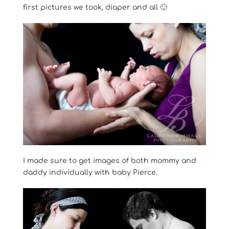
first pictures we took, diaper and all 🙂
I made sure to get images of both mommy and
daddy individually with baby Pierce.