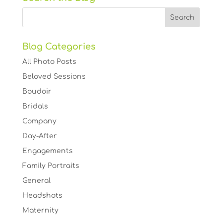
Blog Categories
All Photo Posts
Beloved Sessions
Boudoir
Bridals
Company
Day-After
Engagements
Family Portraits
General
Headshots
Maternity