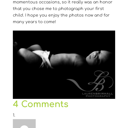
momentous occasions, so it really was an honor
that you chose me to photograph your first
child. I hope you enjoy the photos now and for
many years to come!
4 Comments