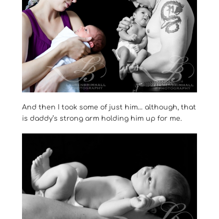
And then I took some of just him… although, that
is daddy’s strong arm holding him up for me.