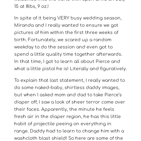
15 at 8lbs, 9 oz.!
In spite of it being VERY busy wedding season,
Miranda and I really wanted to ensure we got
pictures of him within the first three weeks of
birth. Fortunately, we scared up a random
weekday to do the session and even got to
spend a little quality time together afterwards.
In that time, I got to learn all about Pierce and
what a little pistol he is! Literally and figuratively.
To explain that last statement, I really wanted to
do some naked-baby, shirtless daddy images,
but when I asked mom and dad to take Pierce’s
diaper off, I saw a look of sheer terror come over
their faces. Apparently, the minute he feels
fresh air in the diaper region, he has this little
habit of projectile peeing on everything in
range. Daddy had to learn to change him with a
washcloth blast shield! So here are some of the