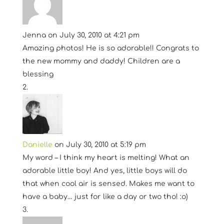
Jenna
on July 30, 2010 at 4:21 pm
Amazing photos! He is so adorable!! Congrats to
the new mommy and daddy! Children are a
blessing
Danielle
on July 30, 2010 at 5:19 pm
My word – I think my heart is melting! What an
adorable little boy! And yes, little boys will do
that when cool air is sensed. Makes me want to
have a baby… just for like a day or two tho! :o)